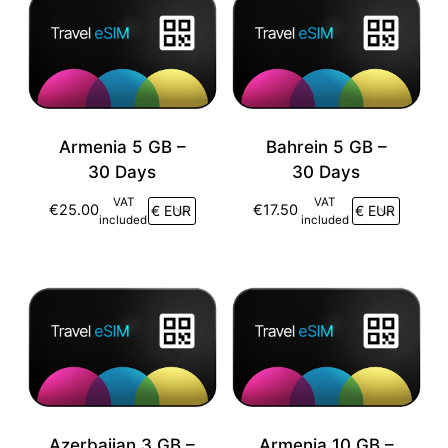
Armenia 5 GB –
Bahrein 5 GB –
30 Days
30 Days
VAT
VAT
€
25.00
€
17.50
included
included
Azerbaijan 3 GB –
Armenia 10 GB –