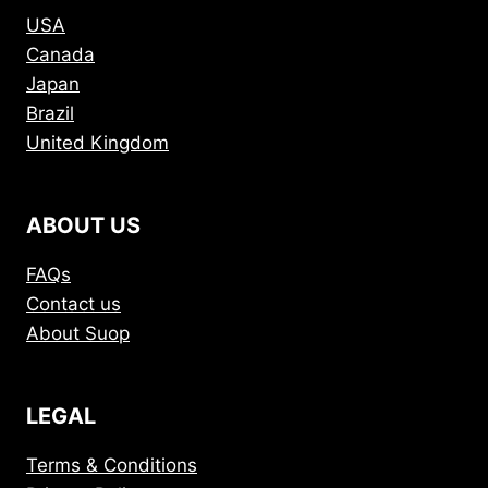
USA
Canada
Japan
Brazil
United Kingdom
ABOUT US
FAQs
Contact us
About Suop
LEGAL
Terms & Conditions