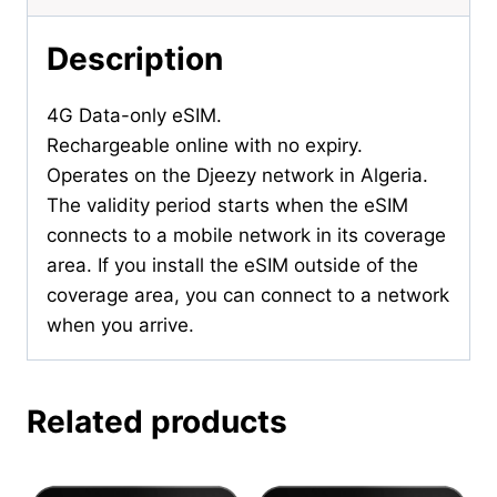
Description
4G Data-only eSIM.
Rechargeable online with no expiry.
Operates on the Djeezy network in Algeria.
The validity period starts when the eSIM
connects to a mobile network in its coverage
area. If you install the eSIM outside of the
coverage area, you can connect to a network
when you arrive.
Related products