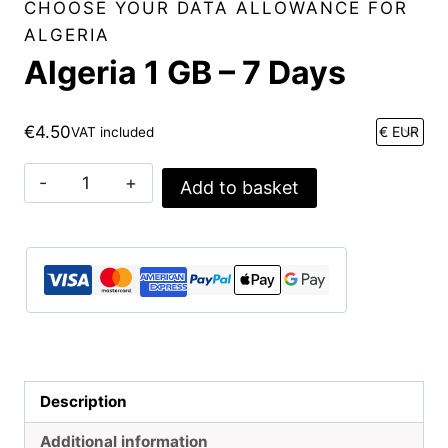
CHOOSE YOUR DATA ALLOWANCE FOR
ALGERIA
Algeria 1 GB – 7 Days
€
4.50
VAT included
Algeria
Add to basket
1
GB
-
7
Days
quantity
Description
Additional information