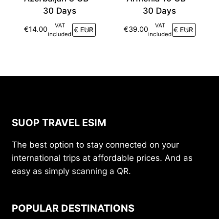
30 Days
30 Days
VAT
VAT
€
14.00
€
39.00
included
included
SUOP TRAVEL ESIM
The best option to stay connected on your
international trips at affordable prices. And as
easy as simply scanning a QR.
POPULAR DESTINATIONS