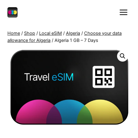
Skip
to
content
Home
/
Shop
/
Local eSIM
/
Algeria
/
Choose your data
allowance for Algeria
/
Algeria 1 GB – 7 Days