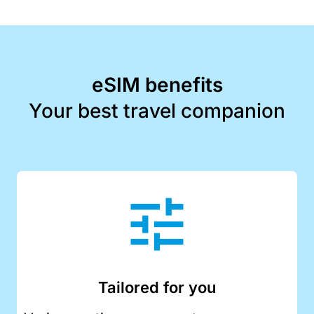
eSIM benefits
Your best travel companion
Tailored for you