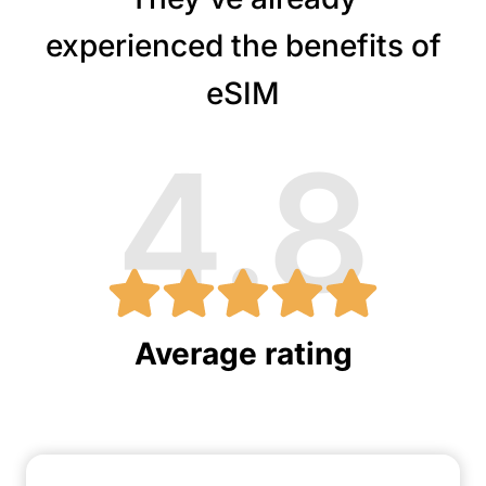
experienced the benefits of
eSIM
4.8
Average rating