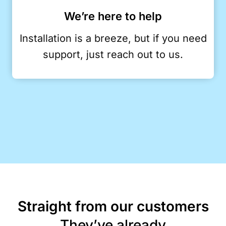
We’re here to help
Installation is a breeze, but if you need
support, just reach out to us.
Straight from our customers
They’ve already