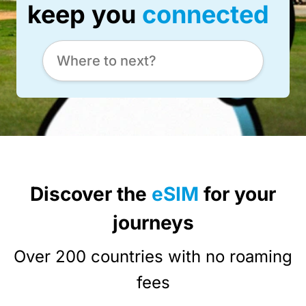
keep you
connected
Discover the
eSIM
for your
journeys
Over 200 countries with no roaming
fees