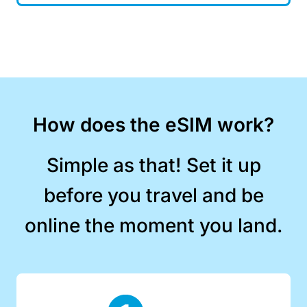
How does the eSIM work?
Simple as that! Set it up
before you travel and be
online the moment you land.