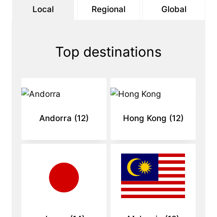
Local
Regional
Global
Top destinations
Andorra
(12)
Hong Kong
(12)