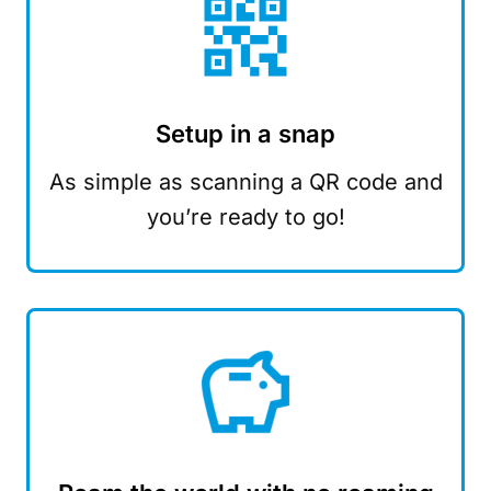
Setup in a snap
As simple as scanning a QR code and
you’re ready to go!