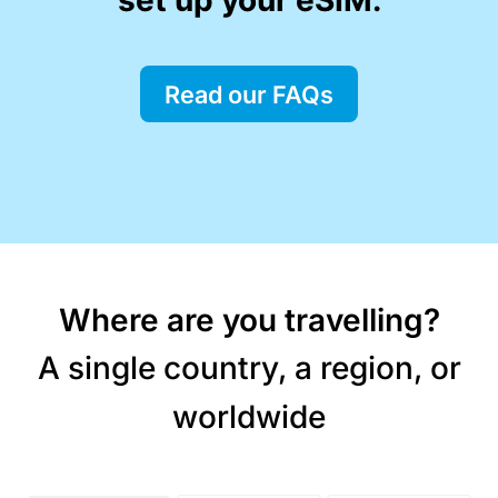
Read our FAQs
Where are you travelling?
A single country, a region, or
worldwide