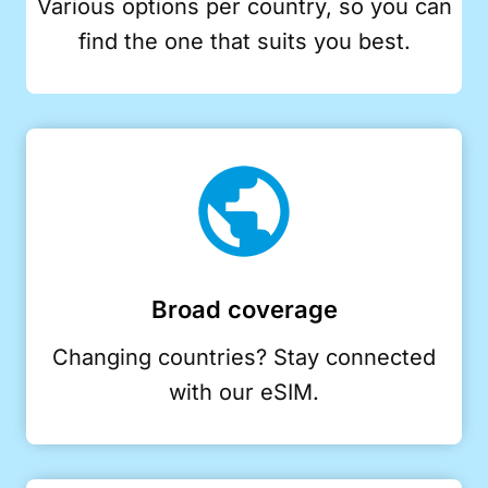
Various options per country, so you can
find the one that suits you best.
Broad coverage
Changing countries? Stay connected
with our eSIM.