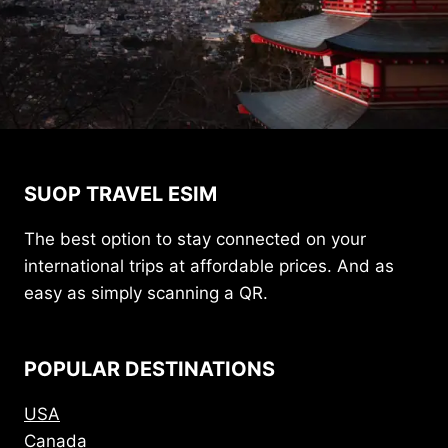
SUOP TRAVEL ESIM
The best option to stay connected on your
international trips at affordable prices. And as
easy as simply scanning a QR.
POPULAR DESTINATIONS
USA
Canada