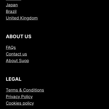
Japan
Brazil
United Kingdom
ABOUT US
FAQs
Contact us
About Suop
LEGAL
Terms & Conditions
Privacy Policy
Cookies policy