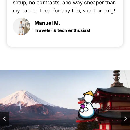
setup, no contracts, and way cheaper than
my carrier. Ideal for any trip, short or long!
Manuel M.
Traveler & tech enthusiast