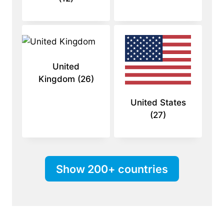
United
Kingdom
(26)
United States
(27)
Show 200+ countries