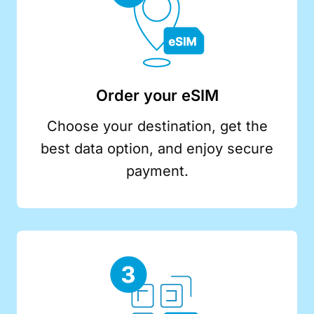
Order your eSIM
Choose your destination, get the
best data option, and enjoy secure
payment.