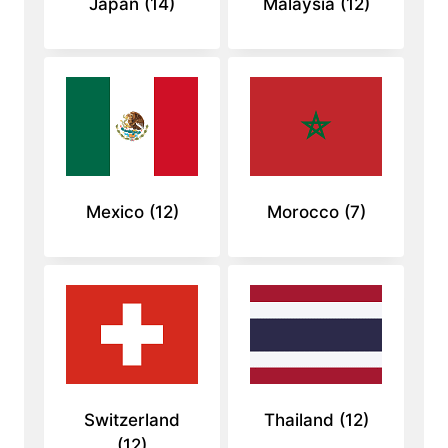
Japan
(14)
Malaysia
(12)
Mexico
(12)
Morocco
(7)
Switzerland
Thailand
(12)
(12)