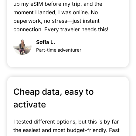
up my eSIM before my trip, and the
moment I landed, I was online. No
paperwork, no stress—just instant
connection. Every traveler needs this!
Sofía L.
Part-time adventurer
Cheap data, easy to
activate
I tested different options, but this is by far
the easiest and most budget-friendly. Fast