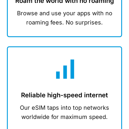
Roam the world with no roaming
Browse and use your apps with no
roaming fees. No surprises.
Reliable high-speed internet
Our eSIM taps into top networks
worldwide for maximum speed.