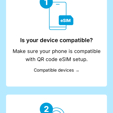
Is your device compatible?
Make sure your phone is compatible
with QR code eSIM setup.
Compatible devices →