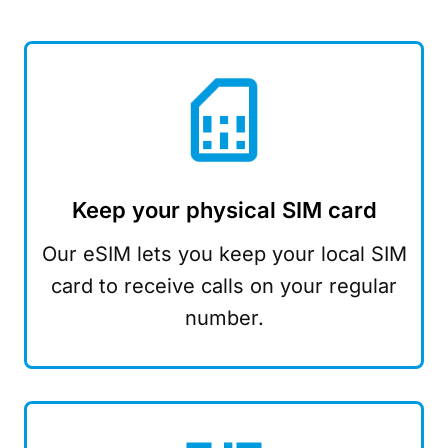
Keep your physical SIM card
Our eSIM lets you keep your local SIM
card to receive calls on your regular
number.