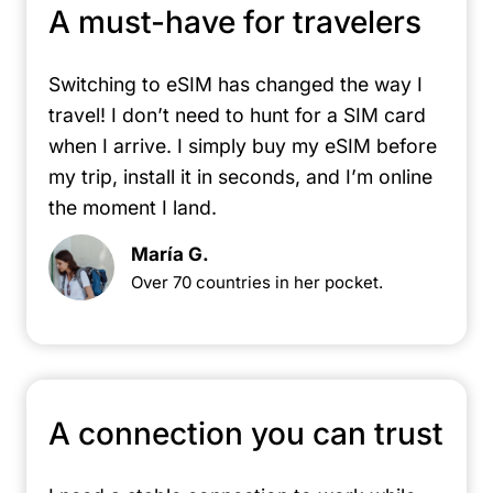
A must-have for travelers
Switching to eSIM has changed the way I
travel! I don’t need to hunt for a SIM card
when I arrive. I simply buy my eSIM before
my trip, install it in seconds, and I’m online
the moment I land.
María G.
Over 70 countries in her pocket.
A connection you can trust