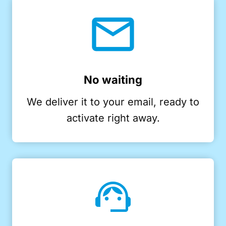
No waiting
We deliver it to your email, ready to
activate right away.