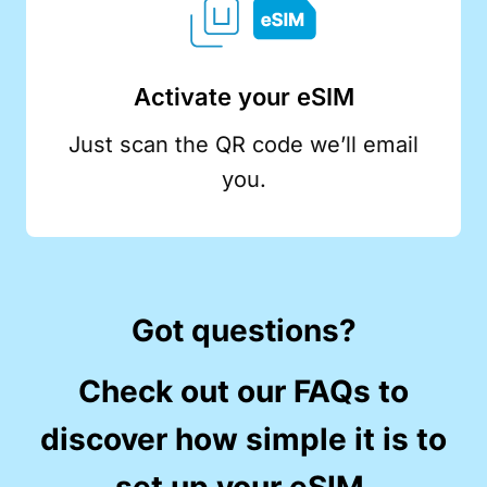
Activate your eSIM
Just scan the QR code we’ll email
you.
Got questions?
Check out our FAQs to
discover how simple it is to
set up your eSIM.