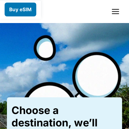
Skip
Buy eSIM
to
content
Choose a
destination, we’ll