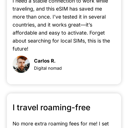
I need a stable connection to work while
traveling, and this eSIM has saved me
more than once. I’ve tested it in several
countries, and it works great—it’s
affordable and easy to activate. Forget
about searching for local SIMs, this is the
future!
Carlos R.
Digital nomad
I travel roaming-free
No more extra roaming fees for me! I set