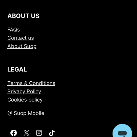
ABOUT US
FAQs
Contact us
About Suop
LEGAL
Terms & Conditions
Privacy Policy
Cookies policy
@ Suop Mobile