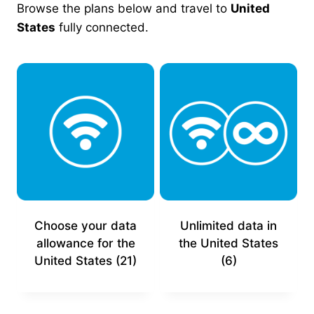
Browse the plans below and travel to
United
States
fully connected.
Choose your data
Unlimited data in
allowance for the
the United States
United States
(21)
(6)