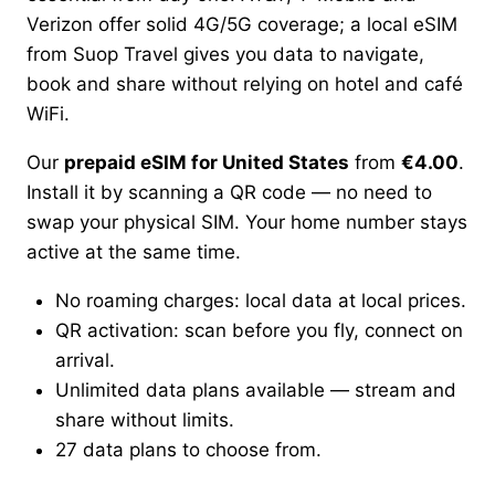
Verizon offer solid 4G/5G coverage; a local eSIM
from Suop Travel gives you data to navigate,
book and share without relying on hotel and café
WiFi.
Our
prepaid eSIM for United States
from
€4.00
.
Install it by scanning a QR code — no need to
swap your physical SIM. Your home number stays
active at the same time.
No roaming charges: local data at local prices.
QR activation: scan before you fly, connect on
arrival.
Unlimited data plans available — stream and
share without limits.
27 data plans to choose from.