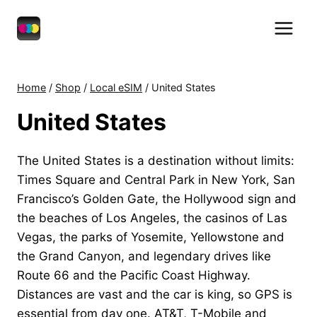
Skip
to
content
Home
/
Shop
/
Local eSIM
/
United States
United States
The United States is a destination without limits:
Times Square and Central Park in New York, San
Francisco’s Golden Gate, the Hollywood sign and
the beaches of Los Angeles, the casinos of Las
Vegas, the parks of Yosemite, Yellowstone and
the Grand Canyon, and legendary drives like
Route 66 and the Pacific Coast Highway.
Distances are vast and the car is king, so GPS is
essential from day one. AT&T, T-Mobile and