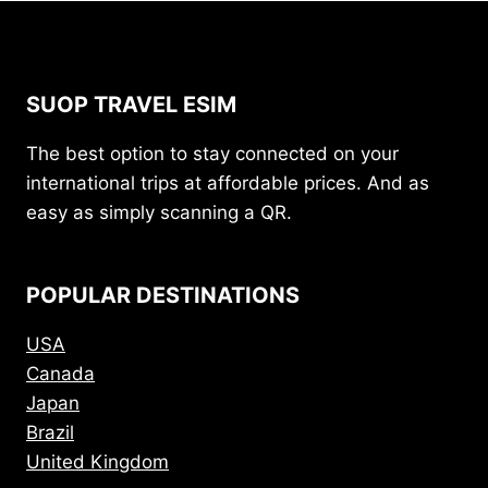
SUOP TRAVEL ESIM
The best option to stay connected on your
international trips at affordable prices. And as
easy as simply scanning a QR.
POPULAR DESTINATIONS
USA
Canada
Japan
Brazil
United Kingdom