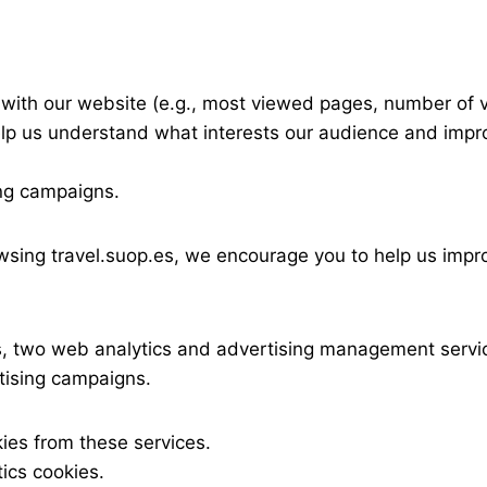
with our website (e.g., most viewed pages, number of visi
lp us understand what interests our audience and impro
ing campaigns.
owsing travel.suop.es, we encourage you to help us imp
 two web analytics and advertising management servic
tising campaigns.
ies from these services.
ics cookies.