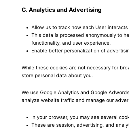
C. Analytics and Advertising
Allow us to track how each User interacts 
This data is processed anonymously to he
functionality, and user experience.
Enable better personalization of advertis
While these cookies are not necessary for br
store personal data about you.
We use Google Analytics and Google Adwords,
analyze website traffic and manage our adver
In your browser, you may see several cook
These are session, advertising, and analyt