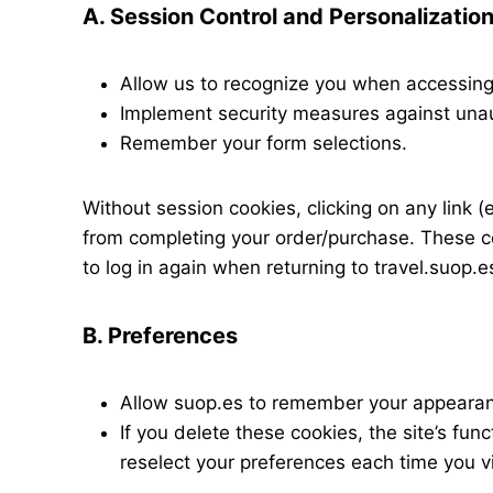
A. Session Control and Personalizatio
Allow us to recognize you when accessing 
Implement security measures against una
Remember your form selections.
Without session cookies, clicking on any link (
from completing your order/purchase. These c
to log in again when returning to travel.suop.e
B. Preferences
Allow suop.es to remember your appearan
If you delete these cookies, the site’s fun
reselect your preferences each time you vi