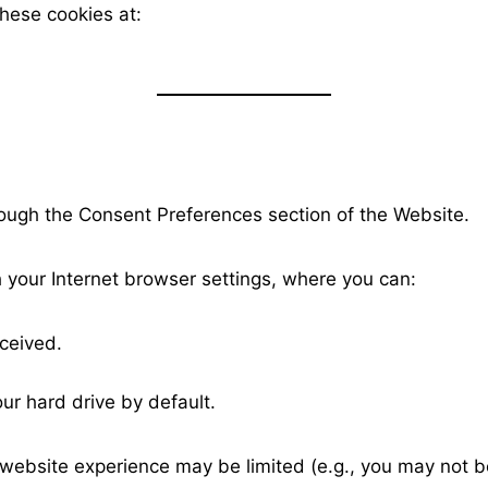
these cookies at:
ough the Consent Preferences section of the Website.
 your Internet browser settings, where you can:
ceived.
ur hard drive by default.
 website experience may be limited (e.g., you may not b