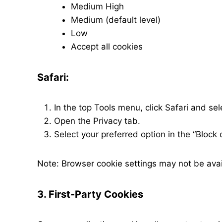
Medium High
Medium (default level)
Low
Accept all cookies
Safari:
In the top Tools menu, click Safari and se
Open the Privacy tab.
Select your preferred option in the “Block 
Note: Browser cookie settings may not be avail
3. First-Party Cookies