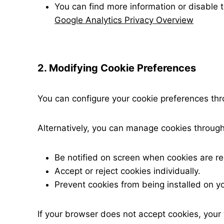
You can find more information or disable 
Google Analytics Privacy Overview
2. Modifying Cookie Preferences
You can configure your cookie preferences thr
Alternatively, you can manage cookies through
Be notified on screen when cookies are re
Accept or reject cookies individually.
Prevent cookies from being installed on yo
If your browser does not accept cookies, your