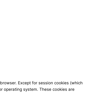
 browser. Except for session cookies (which
or operating system. These cookies are