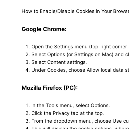
How to Enable/Disable Cookies in Your Brows
Google Chrome:
Open the Settings menu (top-right corner 
Select Options (or Settings on Mac) and 
Select Content settings.
Under Cookies, choose Allow local data 
Mozilla Firefox (PC):
In the Tools menu, select Options.
Click the Privacy tab at the top.
From the dropdown menu, choose Use cust
This will display the cookie options, whe