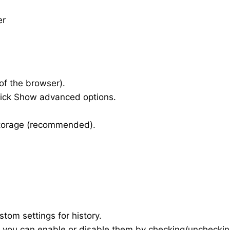
er
of the browser).
click Show advanced options.
storage (recommended).
om settings for history.
re you can enable or disable them by checking/unchecki