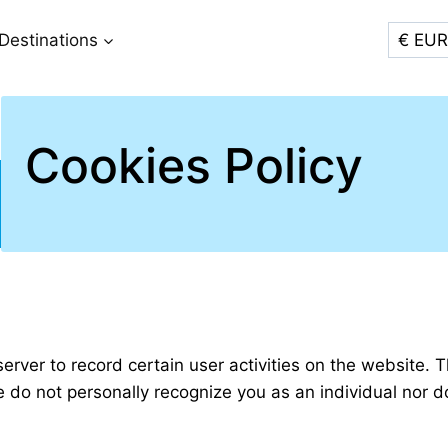
Destinations
Cookies Policy
server to record certain user activities on the website. 
ite do not personally recognize you as an individual nor