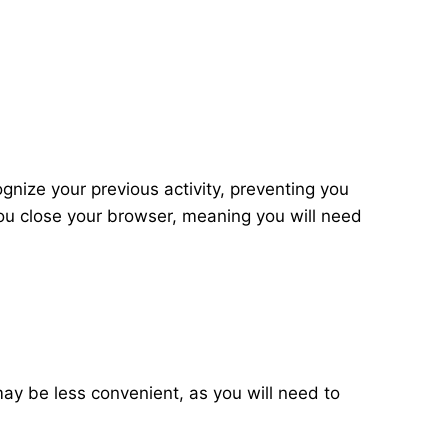
ognize your previous activity, preventing you
ou close your browser, meaning you will need
 may be less convenient, as you will need to