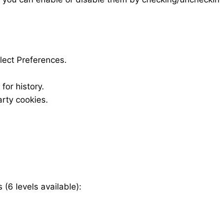
elect Preferences.
for history.
rty cookies.
.
 (6 levels available):