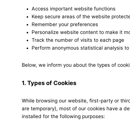
Access important website functions
Keep secure areas of the website protect
Remember your preferences
Personalize website content to make it mo
Track the number of visits to each page
Perform anonymous statistical analysis to
Below, we inform you about the types of cooki
1. Types of Cookies
While browsing our website, first-party or th
are temporary), most of our cookies have a de
installed for the following purposes: