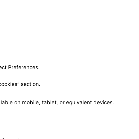
lect Preferences.
cookies” section.
able on mobile, tablet, or equivalent devices.