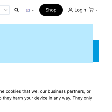
Shop
Login
0
The cookies that we, our business partners, or
 do they harm your device in any way. They only