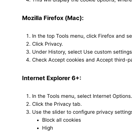
Mozilla Firefox (Mac):
In the top Tools menu, click Firefox and s
Click Privacy.
Under History, select Use custom settings 
Check Accept cookies and Accept third-pa
Internet Explorer 6+:
In the Tools menu, select Internet Options
Click the Privacy tab.
Use the slider to configure privacy settings
Block all cookies
High