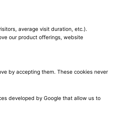
tors, average visit duration, etc.).
ve our product offerings, website
rove by accepting them. These cookies never
es developed by Google that allow us to