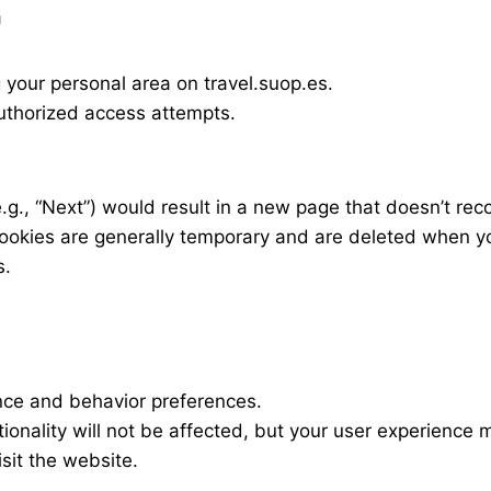
n
your personal area on travel.suop.es.
uthorized access attempts.
e.g., “Next”) would result in a new page that doesn’t rec
ookies are generally temporary and are deleted when y
s.
ce and behavior preferences.
ctionality will not be affected, but your user experience
sit the website.