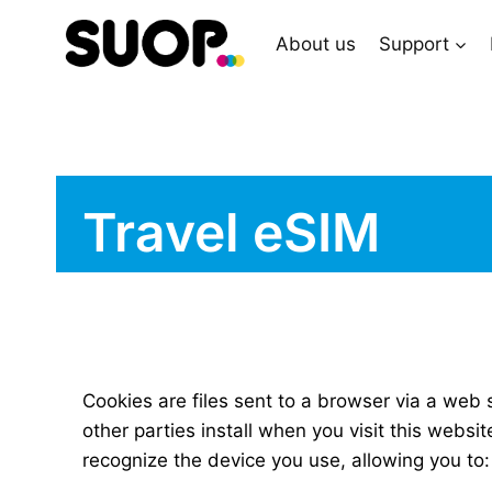
Skip
to
About us
Support
content
Travel eSIM
Cookies are files sent to a browser via a web 
other parties install when you visit this webs
recognize the device you use, allowing you to: