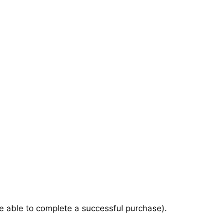
e able to complete a successful purchase).