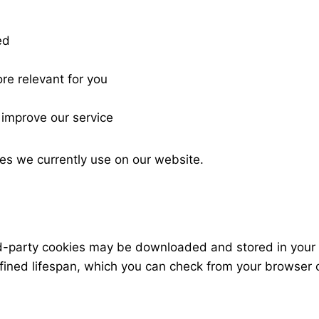
ed
re relevant for you
 improve our service
es we currently use on our website.
ird-party cookies may be downloaded and stored in your
fined lifespan, which you can check from your browser 