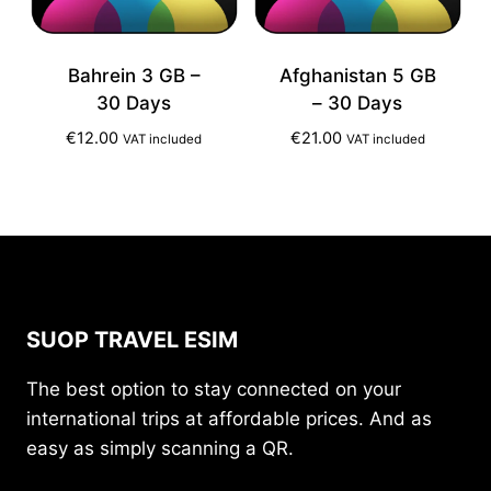
Bahrein 3 GB –
Afghanistan 5 GB
30 Days
– 30 Days
€
12.00
€
21.00
VAT included
VAT included
SUOP TRAVEL ESIM
The best option to stay connected on your
international trips at affordable prices. And as
easy as simply scanning a QR.