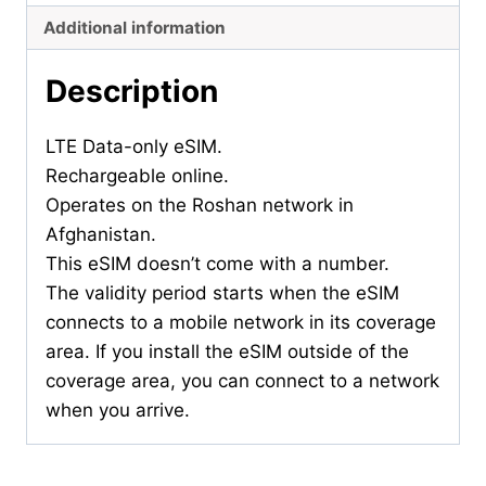
Additional information
Description
LTE Data-only eSIM.
Rechargeable online.
Operates on the Roshan network in
Afghanistan.
This eSIM doesn’t come with a number.
The validity period starts when the eSIM
connects to a mobile network in its coverage
area. If you install the eSIM outside of the
coverage area, you can connect to a network
when you arrive.