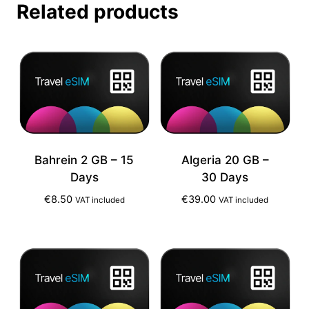
Related products
Bahrein 2 GB – 15
Algeria 20 GB –
Days
30 Days
€
8.50
€
39.00
VAT included
VAT included