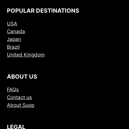
POPULAR DESTINATIONS
USA
Canada
Japan
Brazil
United Kingdom
ABOUT US
FAQs
Contact us
About Suop
LEGAL