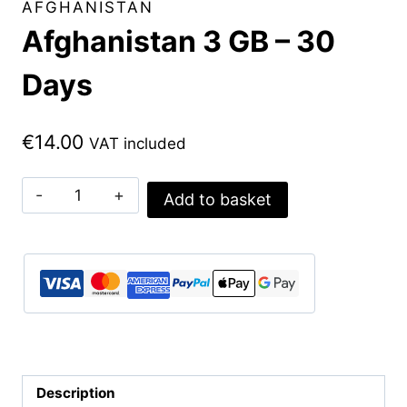
AFGHANISTAN
Afghanistan 3 GB – 30
Days
€
14.00
VAT included
Afghanistan
Add to basket
3
GB
-
30
Days
quantity
Description