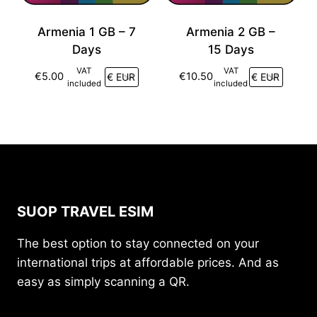
Armenia 1 GB – 7
Armenia 2 GB –
Days
15 Days
VAT
VAT
€
5.00
€
10.50
included
included
SUOP TRAVEL ESIM
The best option to stay connected on your
international trips at affordable prices. And as
easy as simply scanning a QR.