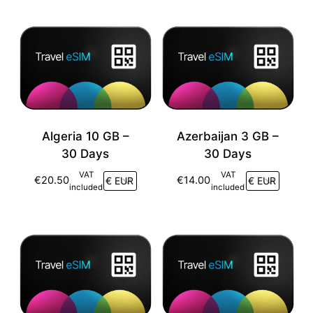
Algeria 10 GB –
Azerbaijan 3 GB –
30 Days
30 Days
VAT
VAT
€
20.50
€
14.00
included
included