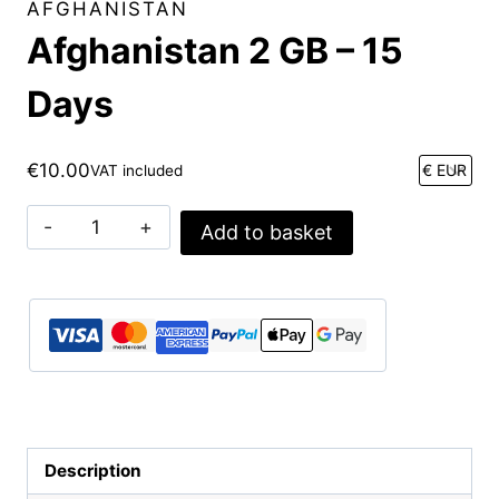
AFGHANISTAN
Afghanistan 2 GB – 15
Days
€
10.00
VAT included
Afghanistan
Add to basket
2
GB
-
15
Days
quantity
Description