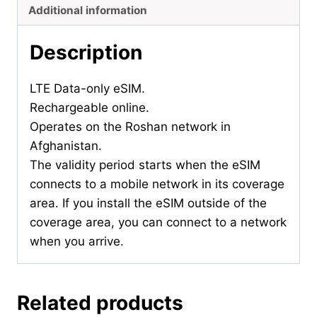
Additional information
Description
LTE Data-only eSIM.
Rechargeable online.
Operates on the Roshan network in
Afghanistan.
The validity period starts when the eSIM
connects to a mobile network in its coverage
area. If you install the eSIM outside of the
coverage area, you can connect to a network
when you arrive.
Related products