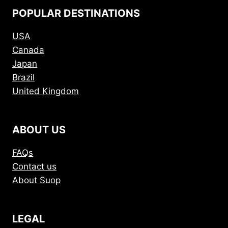
POPULAR DESTINATIONS
USA
Canada
Japan
Brazil
United Kingdom
ABOUT US
FAQs
Contact us
About Suop
LEGAL