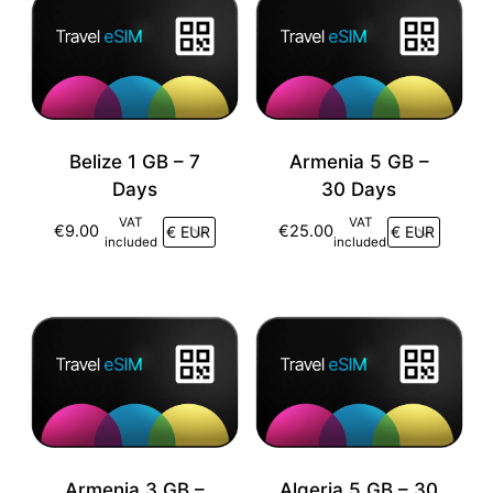
Belize 1 GB – 7
Armenia 5 GB –
Days
30 Days
VAT
VAT
€
9.00
€
25.00
included
included
Armenia 3 GB –
Algeria 5 GB – 30