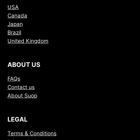
USA
Canada
Japan
Brazil
United Kingdom
ABOUT US
FAQs
Contact us
About Suop
LEGAL
Terms & Conditions