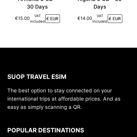
30 Days
Days
VAT
VAT
€
15.00
€
14.00
included
included
SUOP TRAVEL ESIM
The best option to stay connected on your
international trips at affordable prices. And as
easy as simply scanning a QR.
POPULAR DESTINATIONS