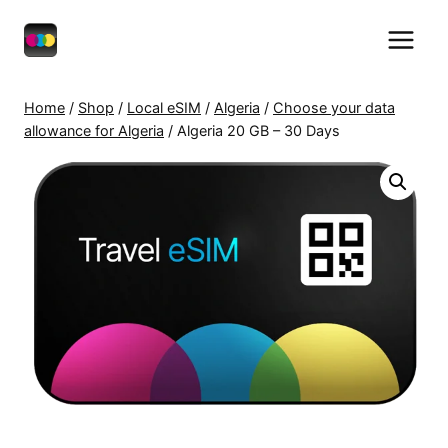
Skip
to
content
Home
/
Shop
/
Local eSIM
/
Algeria
/
Choose your data
allowance for Algeria
/
Algeria 20 GB – 30 Days