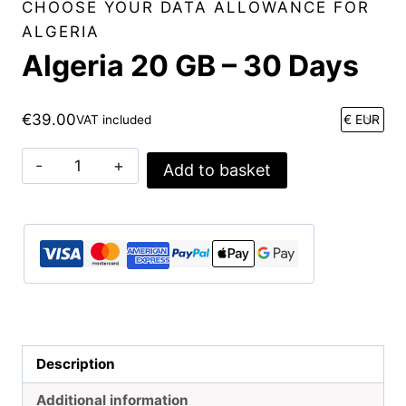
CHOOSE YOUR DATA ALLOWANCE FOR
ALGERIA
Algeria 20 GB – 30 Days
€
39.00
VAT included
Algeria
Add to basket
20
GB
-
30
Days
quantity
Description
Additional information