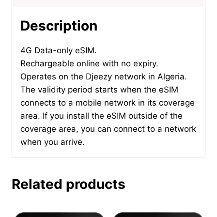
Description
4G Data-only eSIM.
Rechargeable online with no expiry.
Operates on the Djeezy network in Algeria.
The validity period starts when the eSIM
connects to a mobile network in its coverage
area. If you install the eSIM outside of the
coverage area, you can connect to a network
when you arrive.
Related products