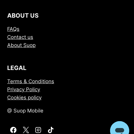
ABOUT US
FAQs
Contact us
About Suop
LEGAL
Terms & Conditions
Privacy Policy
Cookies policy
@ Suop Mobile