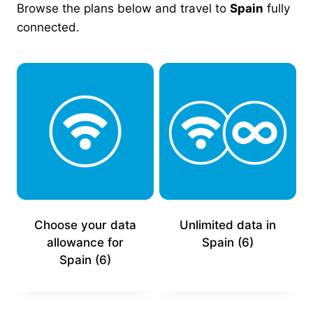
Browse the plans below and travel to
Spain
fully
connected.
Choose your data
Unlimited data in
allowance for
Spain
(6)
Spain
(6)