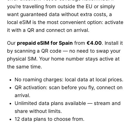
you’re travelling from outside the EU or simply
want guaranteed data without extra costs, a
local eSIM is the most convenient option: activate
it with a QR and connect on arrival.
Our
prepaid eSIM for Spain
from
€4.00
. Install it
by scanning a QR code — no need to swap your
physical SIM. Your home number stays active at
the same time.
No roaming charges: local data at local prices.
QR activation: scan before you fly, connect on
arrival.
Unlimited data plans available — stream and
share without limits.
12 data plans to choose from.