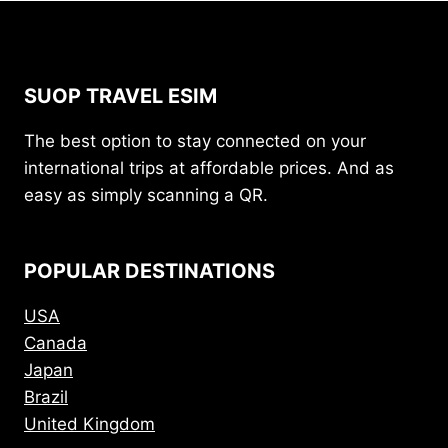
SUOP TRAVEL ESIM
The best option to stay connected on your
international trips at affordable prices. And as
easy as simply scanning a QR.
POPULAR DESTINATIONS
USA
Canada
Japan
Brazil
United Kingdom