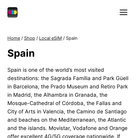
Skip
to
content
Home
/
Shop
/
Local eSIM
/
Spain
Spain
Spain is one of the world’s most visited
destinations: the Sagrada Família and Park Güell
in Barcelona, the Prado Museum and Retiro Park
in Madrid, the Alhambra in Granada, the
Mosque-Cathedral of Córdoba, the Fallas and
City of Arts in Valencia, the Camino de Santiago
and beaches on the Mediterranean, the Atlantic
and the islands. Movistar, Vodafone and Orange
offer excellent 4G/5G coverage nationwide. If