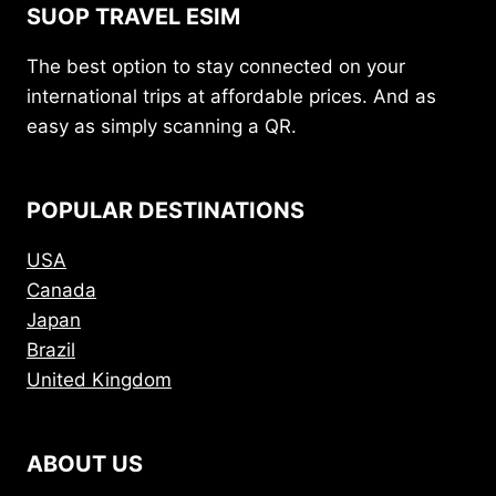
SUOP TRAVEL ESIM
The best option to stay connected on your
international trips at affordable prices. And as
easy as simply scanning a QR.
POPULAR DESTINATIONS
USA
Canada
Japan
Brazil
United Kingdom
ABOUT US