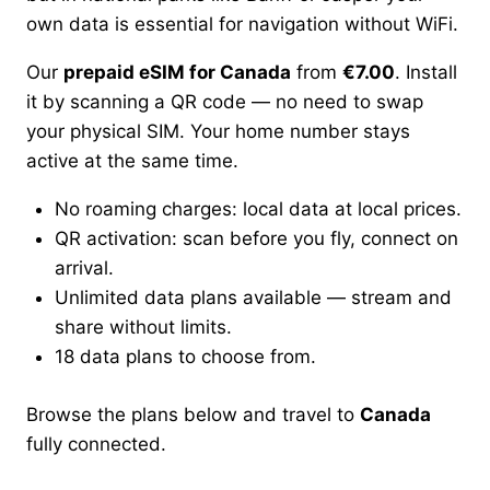
own data is essential for navigation without WiFi.
Our
prepaid eSIM for Canada
from
€7.00
. Install
it by scanning a QR code — no need to swap
your physical SIM. Your home number stays
active at the same time.
No roaming charges: local data at local prices.
QR activation: scan before you fly, connect on
arrival.
Unlimited data plans available — stream and
share without limits.
18 data plans to choose from.
Browse the plans below and travel to
Canada
fully connected.