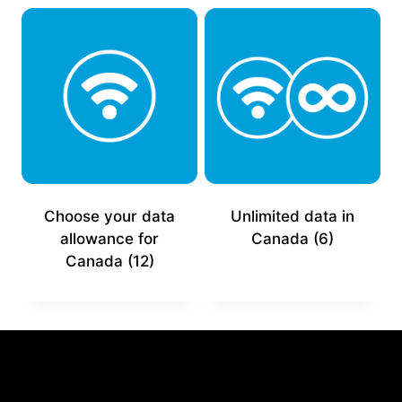
Choose your data
Unlimited data in
allowance for
Canada
(6)
Canada
(12)