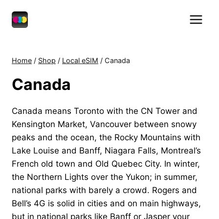
Skip
to
content
Home
/
Shop
/
Local eSIM
/
Canada
Canada
Canada means Toronto with the CN Tower and
Kensington Market, Vancouver between snowy
peaks and the ocean, the Rocky Mountains with
Lake Louise and Banff, Niagara Falls, Montreal’s
French old town and Old Quebec City. In winter,
the Northern Lights over the Yukon; in summer,
national parks with barely a crowd. Rogers and
Bell’s 4G is solid in cities and on main highways,
but in national parks like Banff or Jasper your