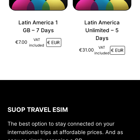
Latin America 1
Latin America
GB – 7 Days
Unlimited – 5
Days
VAT
€
7.00
included
VAT
€
31.00
included
SUOP TRAVEL ESIM
The best option to stay connected on your
international trips at affordable prices. And as