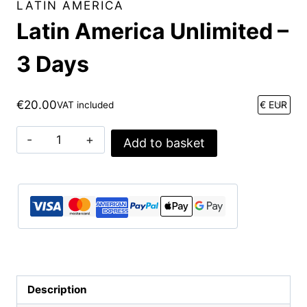
LATIN AMERICA
Latin America Unlimited –
3 Days
€
20.00
VAT included
Latin
Add to basket
America
Unlimited
-
3
Days
quantity
Description