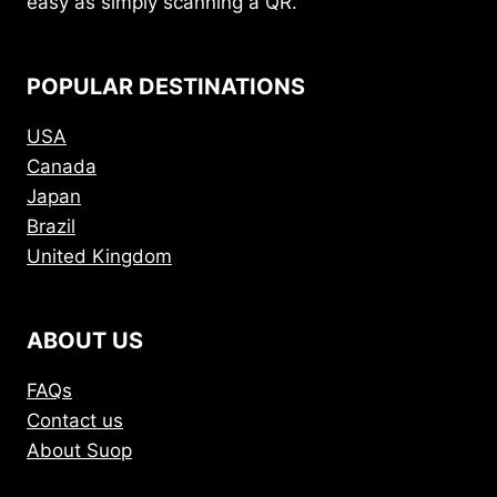
easy as simply scanning a QR.
POPULAR DESTINATIONS
USA
Canada
Japan
Brazil
United Kingdom
ABOUT US
FAQs
Contact us
About Suop