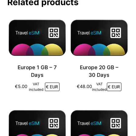
Related products
Europe 1 GB – 7
Europe 20 GB –
Days
30 Days
VAT
VAT
€
5.00
€
48.00
included
included