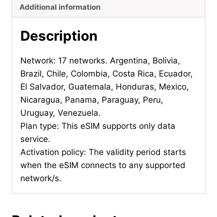
Additional information
Description
Network: 17 networks. Argentina, Bolivia,
Brazil, Chile, Colombia, Costa Rica, Ecuador,
El Salvador, Guatemala, Honduras, Mexico,
Nicaragua, Panama, Paraguay, Peru,
Uruguay, Venezuela.
Plan type: This eSIM supports only data
service.
Activation policy: The validity period starts
when the eSIM connects to any supported
network/s.